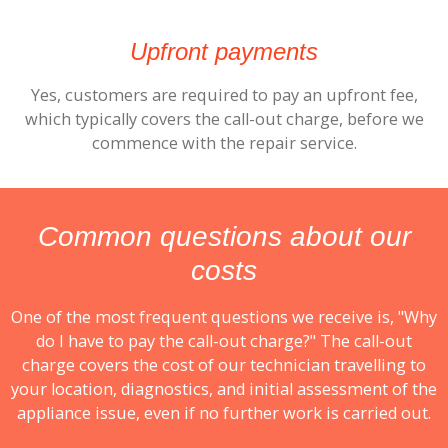
Upfront payments
Yes, customers are required to pay an upfront fee,
which typically covers the call-out charge, before we
commence with the repair service.
Common questions about our
costs
One of the most frequent questions we receive is, "Why
do I have to pay the call-out charge?" The call-out
charge covers the cost of our technician travelling to
your location, diagnostics, and initial assessment of the
appliance issue, even if no further work is carried out.