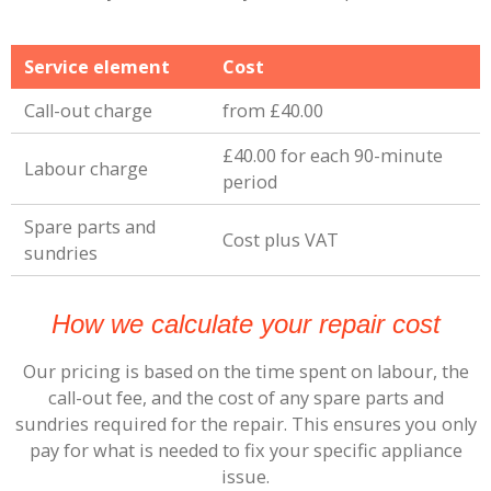
Service element
Cost
Call-out charge
from £40.00
£40.00 for each 90-minute
Labour charge
period
Spare parts and
Cost plus VAT
sundries
How we calculate your repair cost
Our pricing is based on the time spent on labour, the
call-out fee, and the cost of any spare parts and
sundries required for the repair. This ensures you only
pay for what is needed to fix your specific appliance
issue.