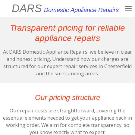
DARS
Skip
Domestic Appliance Repairs
to
main
Transparent pricing for reliable
content
appliance repairs
At DARS Domestic Appliance Repairs, we believe in clear
and honest pricing. Understand how our charges are
structured for our expert repair services in Chesterfield
and the surrounding areas.
Our pricing structure
Our repair costs are straightforward, covering the
essential elements needed to get your appliance back in
working order. We aim for complete transparency, so
you know exactly what to expect.