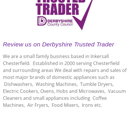
Review us on Derbyshire Trusted Trader
We are a small family business based in Inkersall
Chesterfield. Established in 2000 serving Chesterfield
and surrounding areas We deal with repairs and sales of
most major brands of domestic appliances such as
Dishwashers, Washing Machines, Tumble Dryers,
Electric Cookers, Ovens, Hobs and Microwaves, Vacuum
Cleaners and small appliances including Coffee
Machines, Air Fryers, Food Mixers, Irons etc.