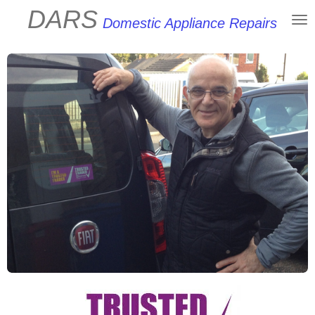
DARS
Skip
Domestic Appliance Repairs
to
main
content